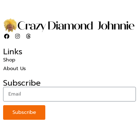
Links
Shop
About Us
Subscribe
Subscribe