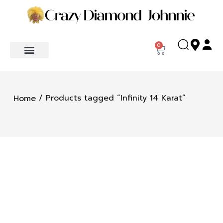
0
/ Products tagged “Infinity 14 Karat”
Home