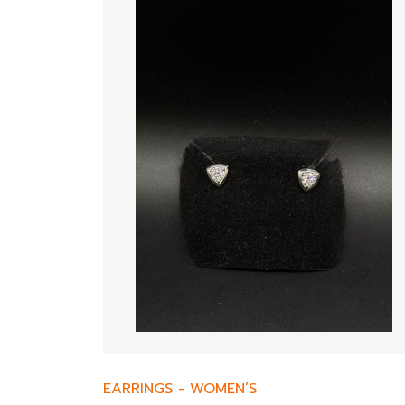
EARRINGS
-
WOMEN’S