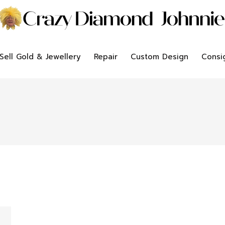
Sell Gold & Jewellery
Repair
Custom Design
Consi