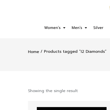
Women’s
Men’s
Silver
/ Products tagged “I2 Diamonds”
Home
Showing the single result