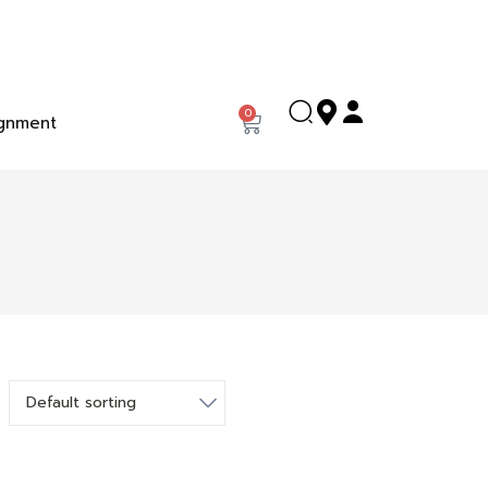
0
gnment