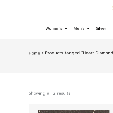
Women’s
Men’s
Silver
/ Products tagged “Heart Diamond
Home
Showing all 2 results