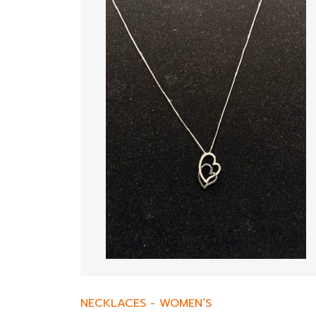
NECKLACES
-
WOMEN’S