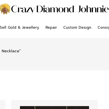
Sell Gold & Jewellery
Repair
Custom Design
Consi
 Necklace”