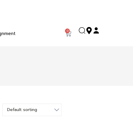
0
gnment