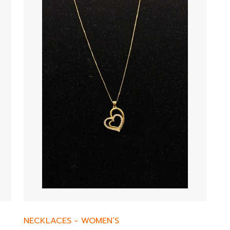
NECKLACES
-
WOMEN’S