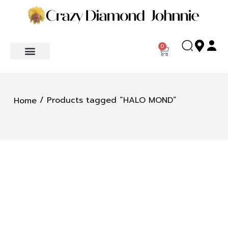
0
/ Products tagged “HALO MOND”
Home