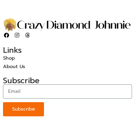
Links
Shop
About Us
Subscribe
Subscribe