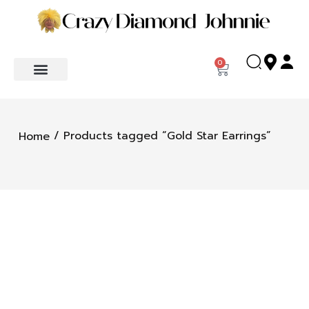
0
/ Products tagged “Gold Star Earrings”
Home