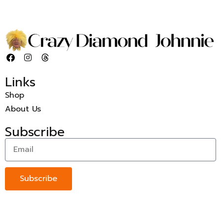
Links
Shop
About Us
Subscribe
Subscribe