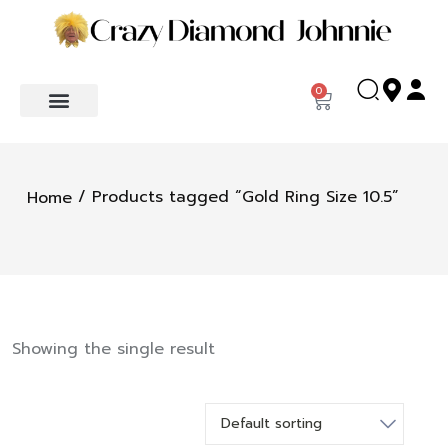
0
/ Products tagged “Gold Ring Size 10.5”
Home
Showing the single result