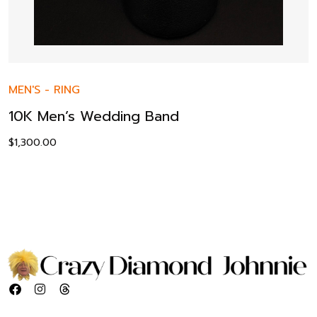
MEN'S
-
RING
10K Men’s Wedding Band
$
1,300.00