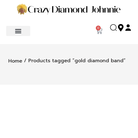
0
/ Products tagged “gold diamond band”
Home