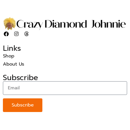
Links
Shop
About Us
Subscribe
Subscribe