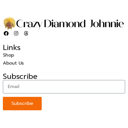
Links
Shop
About Us
Subscribe
Subscribe