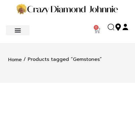
0
/ Products tagged “Gemstones”
Home