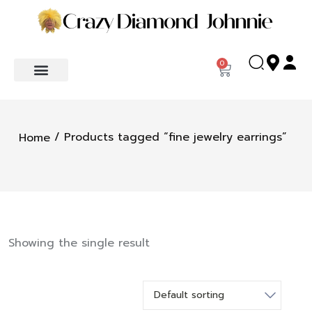
0
/ Products tagged “fine jewelry earrings”
Home
Showing the single result