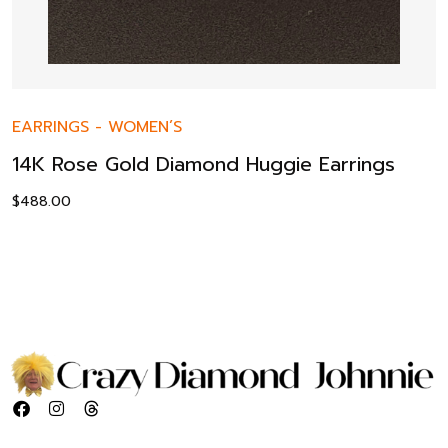
EARRINGS
-
WOMEN’S
14K Rose Gold Diamond Huggie Earrings
$
488.00