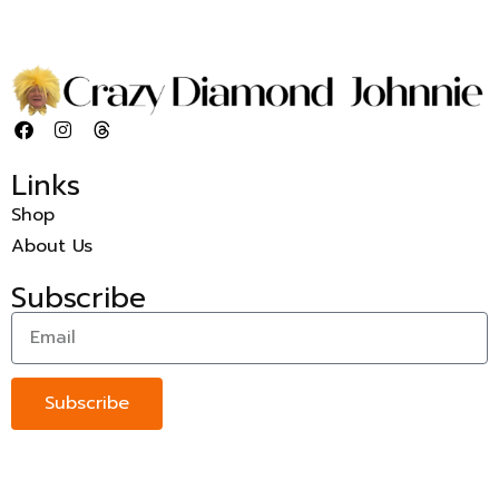
Links
Shop
About Us
Subscribe
Subscribe