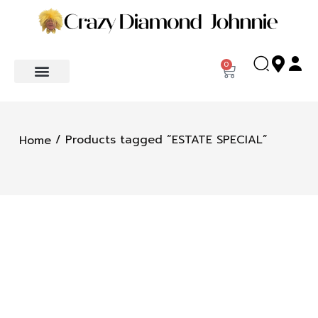
0
/ Products tagged “ESTATE SPECIAL”
Home