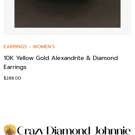
EARRINGS
-
WOMEN’S
10K Yellow Gold Alexandrite & Diamond
Earrings
$
288.00