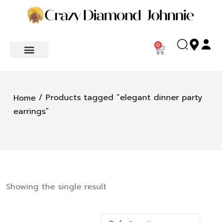
0
/ Products tagged “elegant dinner party
Home
earrings”
Showing the single result