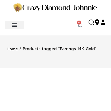
0
/ Products tagged “Earrings 14K Gold”
Home