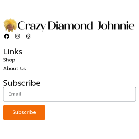
Links
Shop
About Us
Subscribe
Subscribe