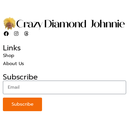
Links
Shop
About Us
Subscribe
Subscribe