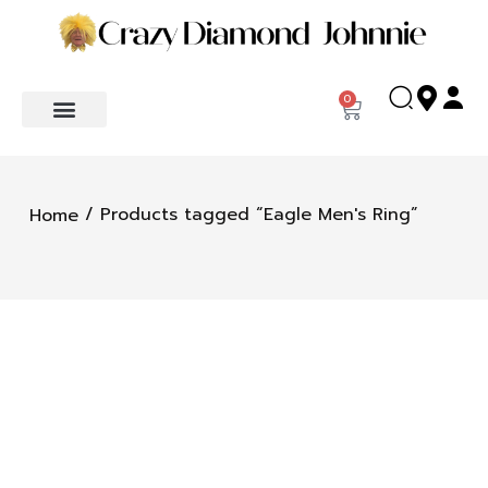
0
/ Products tagged “Eagle Men's Ring”
Home