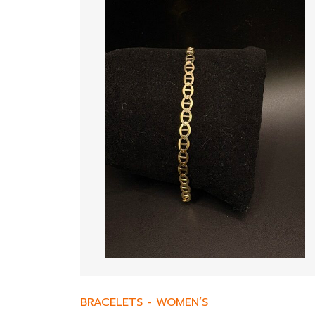
BRACELETS
-
WOMEN’S