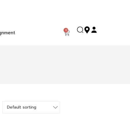
0
gnment