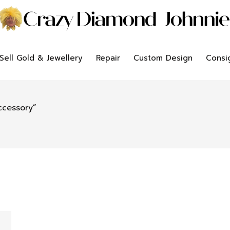
Sell Gold & Jewellery
Repair
Custom Design
Consi
ccessory”