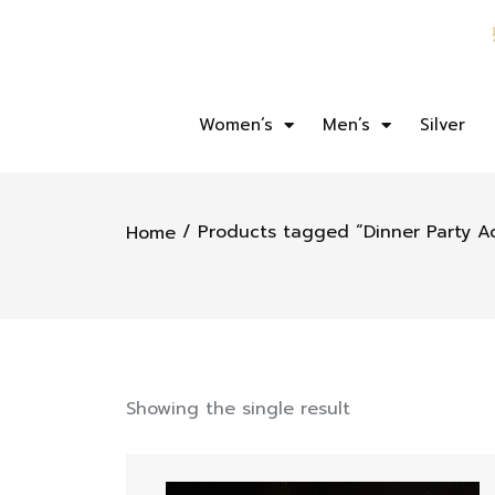
Women’s
Men’s
Silver
/ Products tagged “Dinner Party A
Home
Showing the single result