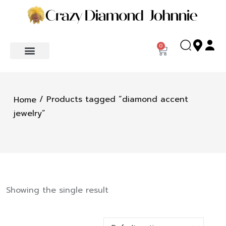
0
/ Products tagged “diamond accent
Home
jewelry”
Showing the single result