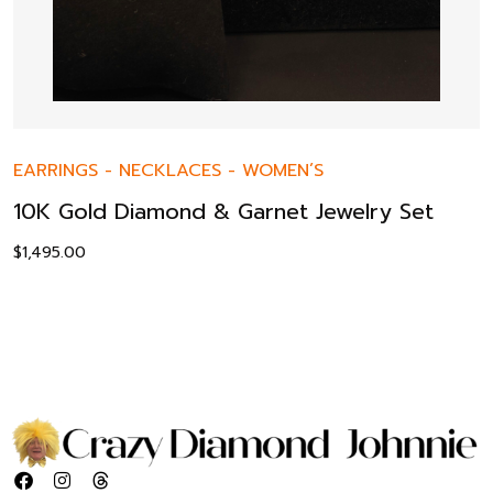
EARRINGS
-
NECKLACES
-
WOMEN’S
10K Gold Diamond & Garnet Jewelry Set
$
1,495.00