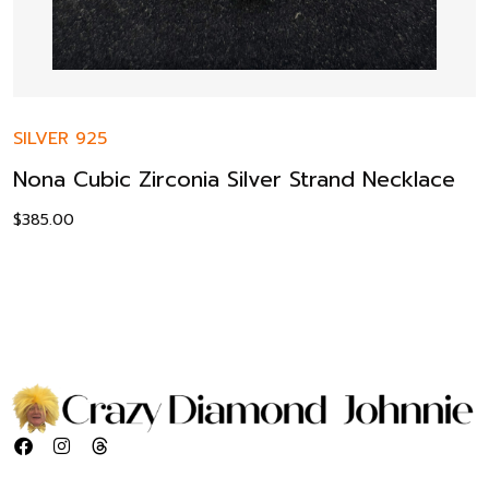
SILVER 925
Nona Cubic Zirconia Silver Strand Necklace
$
385.00