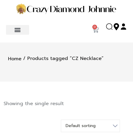
0
/ Products tagged “CZ Necklace”
Home
Showing the single result