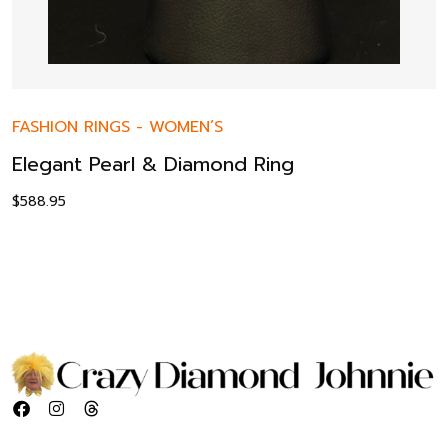
FASHION RINGS
-
WOMEN’S
Elegant Pearl & Diamond Ring
$
588.95