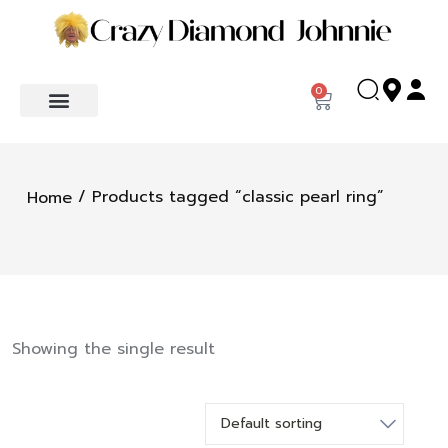
0
/ Products tagged “classic pearl ring”
Home
Showing the single result