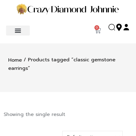
0
/ Products tagged “classic gemstone
Home
earrings”
Showing the single result