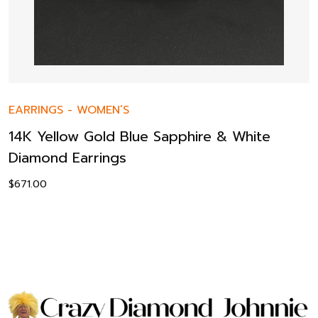
EARRINGS
-
WOMEN’S
14K Yellow Gold Blue Sapphire & White
Diamond Earrings
$
671.00