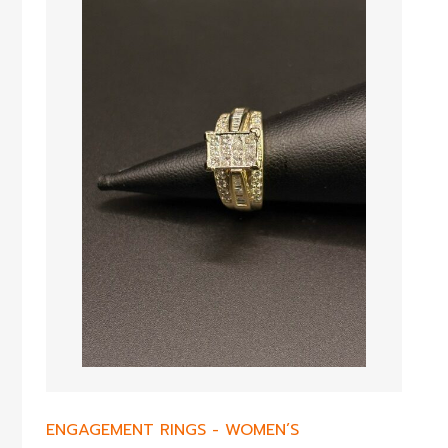
ENGAGEMENT RINGS
-
WOMEN’S