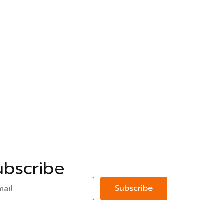
ubscribe
Subscribe