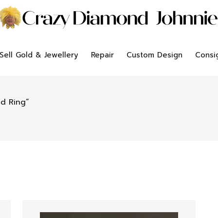
Sell Gold & Jewellery
Repair
Custom Design
Consi
d Ring”