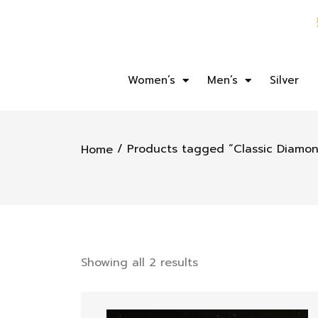
Women’s
Men’s
Silver
/ Products tagged “Classic Diamon
Home
Showing all 2 results