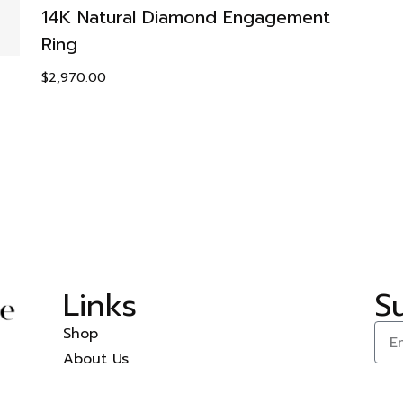
14K Natural Diamond Engagement
Ring
$
2,970.00
Links
S
Shop
About Us