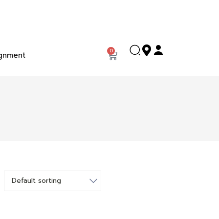
0
gnment