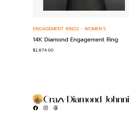
ENGAGEMENT RINGS
-
WOMEN’S
14K Diamond Engagement Ring
$
2,874.00