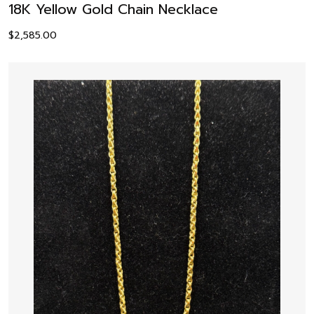
18K Yellow Gold Chain Necklace
$
2,585.00