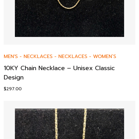
MEN'S
-
NECKLACES
-
NECKLACES
-
WOMEN’S
10KY Chain Necklace – Unisex Classic
Design
$
297.00