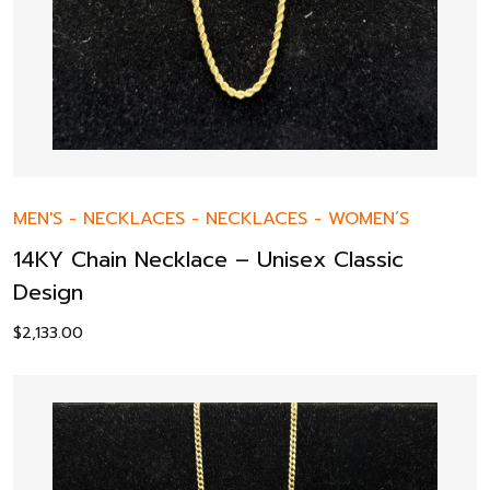
MEN'S
-
NECKLACES
-
NECKLACES
-
WOMEN’S
14KY Chain Necklace – Unisex Classic
Design
$
2,133.00