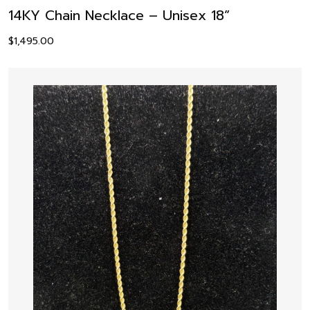
14KY Chain Necklace – Unisex 18”
$
1,495.00