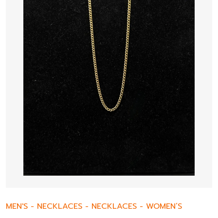
MEN'S
-
NECKLACES
-
NECKLACES
-
WOMEN’S