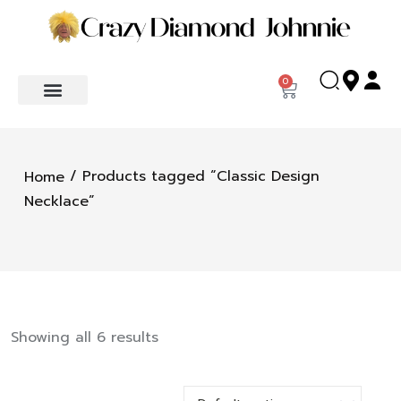
0
/ Products tagged “Classic Design
Home
Necklace”
Showing all 6 results