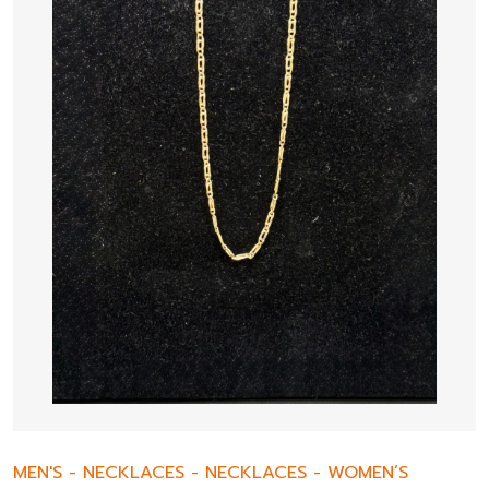
MEN'S
-
NECKLACES
-
NECKLACES
-
WOMEN’S