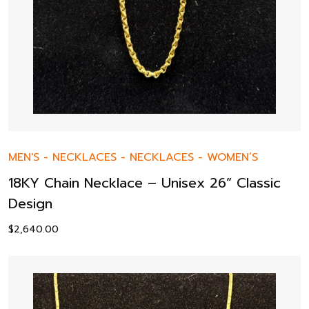
MEN'S
-
NECKLACES
-
NECKLACES
-
WOMEN’S
18KY Chain Necklace – Unisex 26” Classic
Design
$
2,640.00