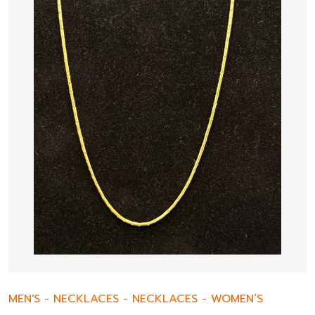
MEN'S
-
NECKLACES
-
NECKLACES
-
WOMEN’S