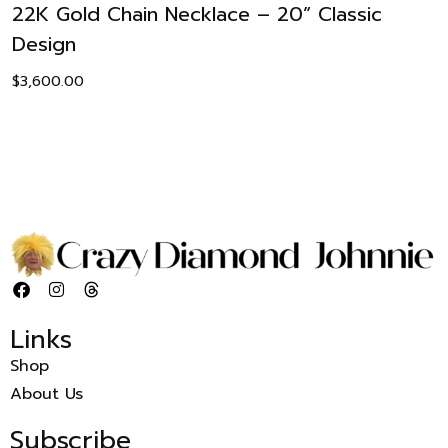
22K Gold Chain Necklace – 20” Classic
Design
$
3,600.00
Links
Shop
About Us
Subscribe