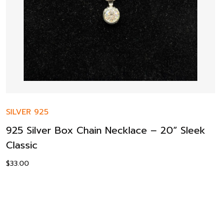
SILVER 925
925 Silver Box Chain Necklace – 20” Sleek
Classic
$
33.00