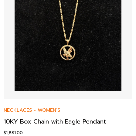
NECKLACES
-
WOMEN’S
10KY Box Chain with Eagle Pendant
$
1,881.00