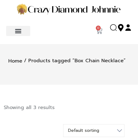
0
/ Products tagged “Box Chain Necklace”
Home
Showing all 3 results