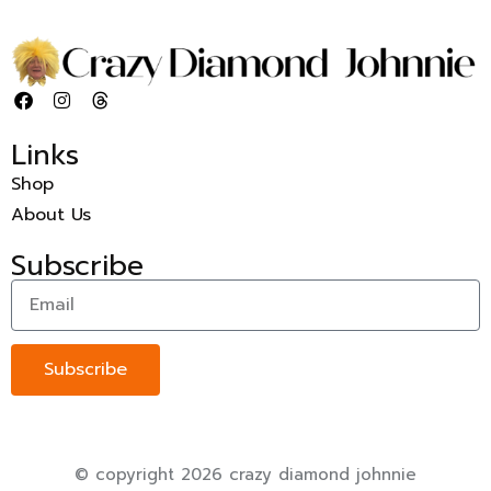
Links
Shop
About Us
Subscribe
Subscribe
© copyright 2026 crazy diamond johnnie