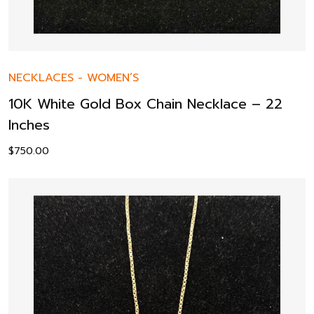
NECKLACES
-
WOMEN’S
10K White Gold Box Chain Necklace – 22
Inches
$
750.00