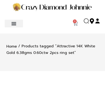
0
/ Products tagged “Attractive 14K White
Home
Gold 6.38gms 0.60ctw 2pcs ring set”