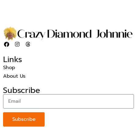
Links
Shop
About Us
Subscribe
Subscribe