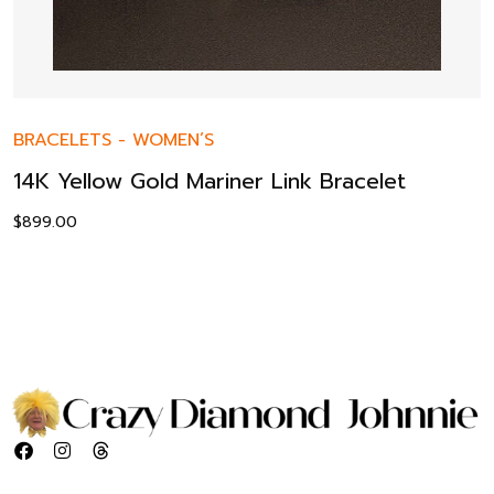
BRACELETS
-
WOMEN’S
14K Yellow Gold Mariner Link Bracelet
$
899.00