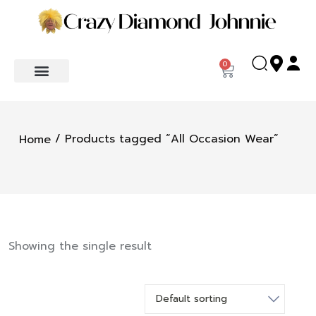
0
/ Products tagged “All Occasion Wear”
Home
Showing the single result