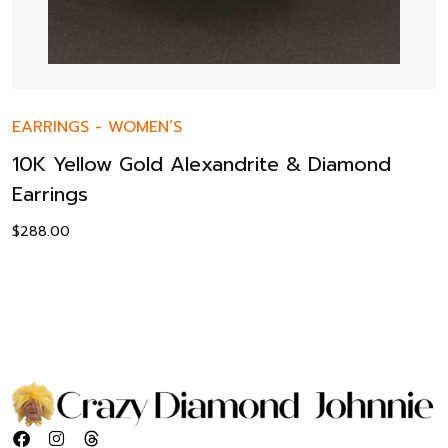
EARRINGS
-
WOMEN’S
10K Yellow Gold Alexandrite & Diamond
Earrings
$
288.00