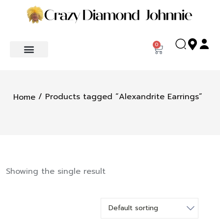
0
/ Products tagged “Alexandrite Earrings”
Home
Showing the single result