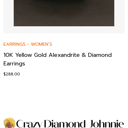
EARRINGS
-
WOMEN’S
10K Yellow Gold Alexandrite & Diamond
Earrings
$
288.00