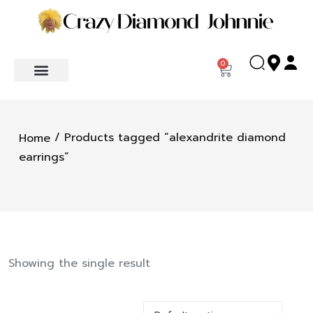
0
/ Products tagged “alexandrite diamond
Home
earrings”
Showing the single result