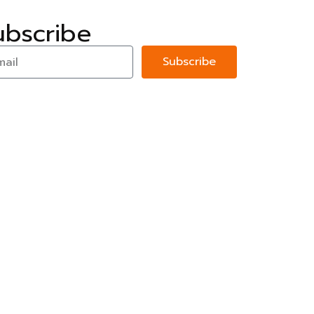
ubscribe
Subscribe