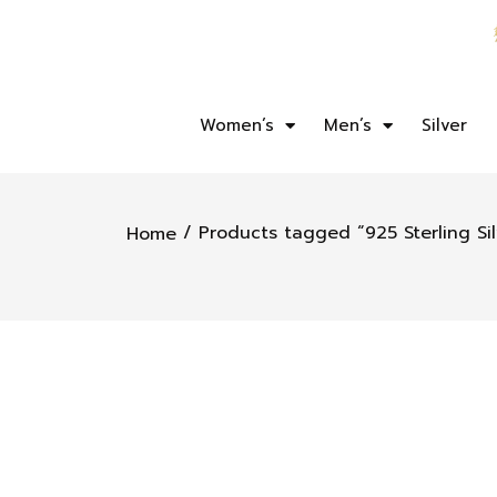
Women’s
Men’s
Silver
/ Products tagged “925 Sterling Sil
Home