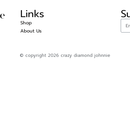
Links
S
Shop
About Us
© copyright 2026 crazy diamond johnnie