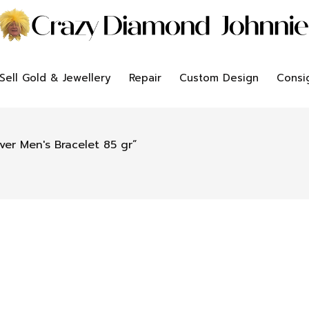
Sell Gold & Jewellery
Repair
Custom Design
Consi
ver Men's Bracelet 85 gr”