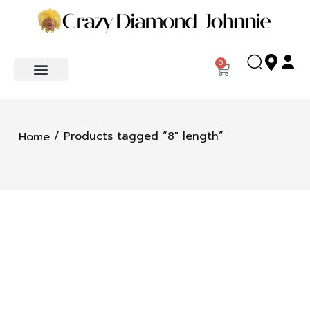
0
/ Products tagged “8" length”
Home