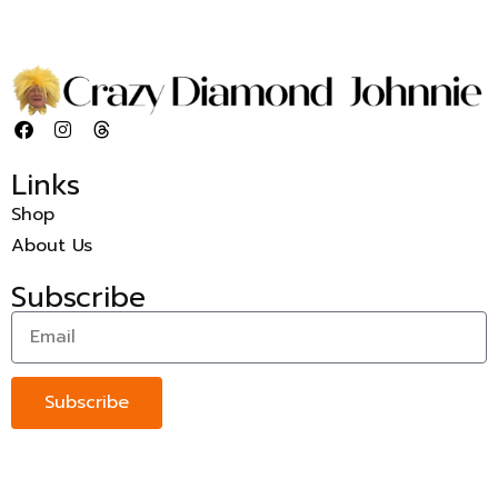
Links
Shop
About Us
Subscribe
Subscribe