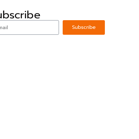
ubscribe
Subscribe