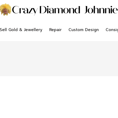
Sell Gold & Jewellery
Repair
Custom Design
Consi