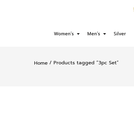
Women’s
Men’s
Silver
/ Products tagged “3pc Set”
Home