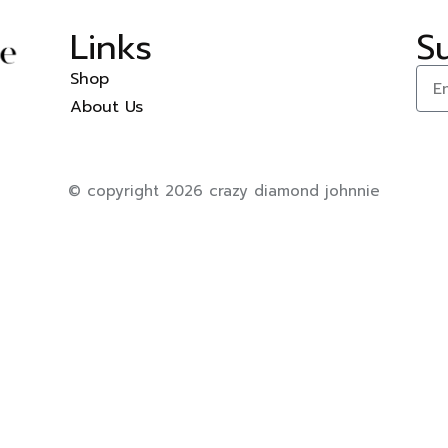
Links
S
Shop
About Us
© copyright 2026 crazy diamond johnnie