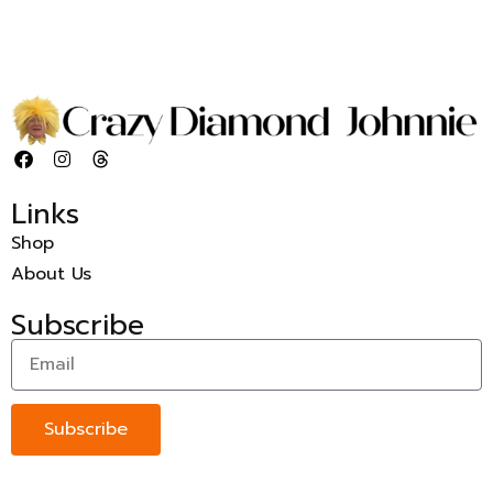
Links
Shop
About Us
Subscribe
Subscribe