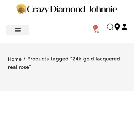
0
/ Products tagged “24k gold lacquered
Home
real rose”