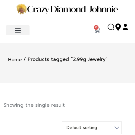
0
/ Products tagged “2.99g Jewelry”
Home
Showing the single result