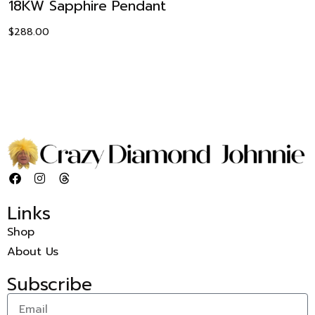
18KW Sapphire Pendant
$
288.00
Links
Shop
About Us
Subscribe