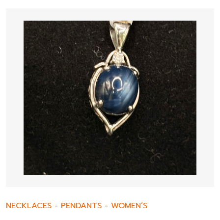
NECKLACES
-
PENDANTS
-
WOMEN’S