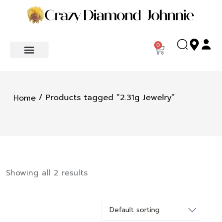
0
/ Products tagged “2.31g Jewelry”
Home
Showing all 2 results