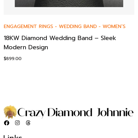
ENGAGEMENT RINGS
-
WEDDING BAND
-
WOMEN’S
18KW Diamond Wedding Band – Sleek
Modern Design
$
899.00