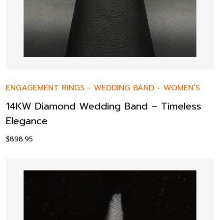
ENGAGEMENT RINGS
-
WEDDING BAND
-
WOMEN’S
14KW Diamond Wedding Band – Timeless
Elegance
$
898.95