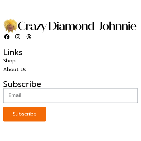
Links
Shop
About Us
Subscribe
Subscribe