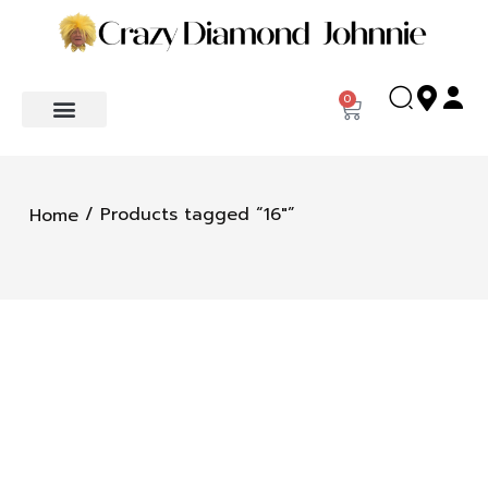
0
/ Products tagged “16"”
Home