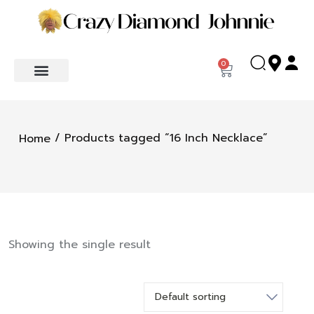
0
/ Products tagged “16 Inch Necklace”
Home
Showing the single result