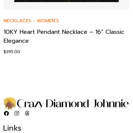
NECKLACES
-
WOMEN’S
10KY Heart Pendant Necklace – 16” Classic
Elegance
$
395.00
Links