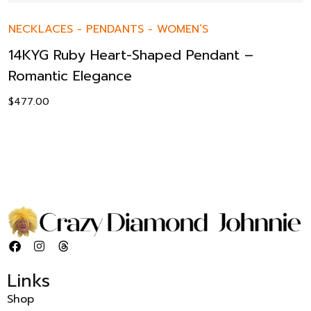
NECKLACES
-
PENDANTS
-
WOMEN’S
14KYG Ruby Heart-Shaped Pendant –
Romantic Elegance
$
477.00
Links
Shop