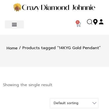
0
/ Products tagged “14KYG Gold Pendant”
Home
Showing the single result