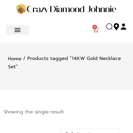
0
/ Products tagged “14KW Gold Necklace
Home
Set”
Showing the single result