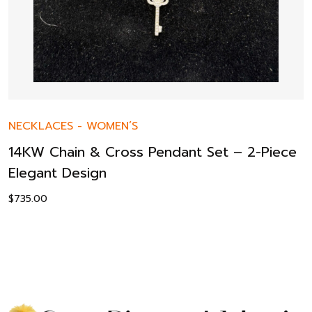
NECKLACES
-
WOMEN’S
14KW Chain & Cross Pendant Set – 2-Piece
Elegant Design
$
735.00