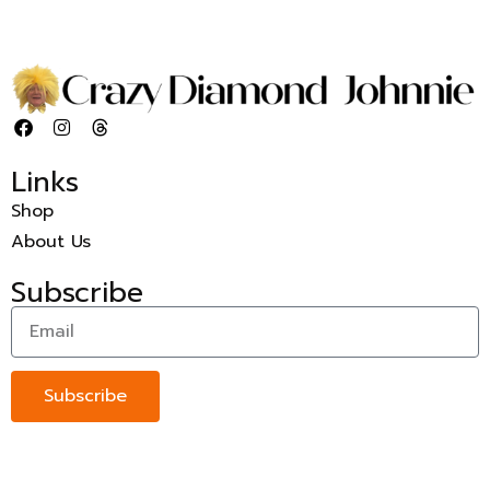
Links
Shop
About Us
Subscribe
Subscribe