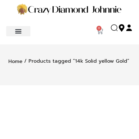
0
/ Products tagged “14k Solid yellow Gold”
Home