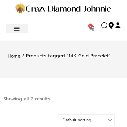
0
/ Products tagged “14K Gold Bracelet”
Home
Showing all 2 results