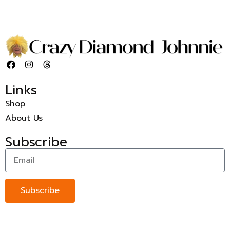
Links
Shop
About Us
Subscribe
Subscribe