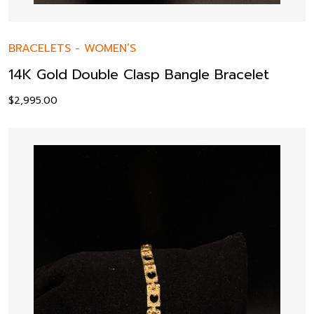
BRACELETS
-
WOMEN’S
14K Gold Double Clasp Bangle Bracelet
$
2,995.00