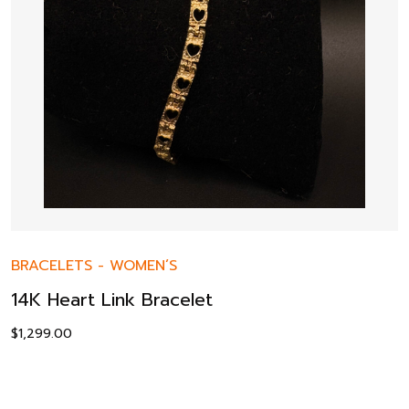
BRACELETS
-
WOMEN’S
14K Heart Link Bracelet
$
1,299.00