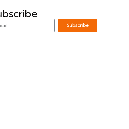
ubscribe
Subscribe