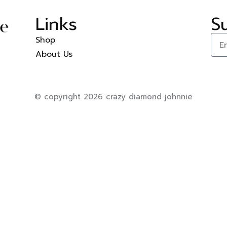
Links
S
Shop
About Us
© copyright 2026 crazy diamond johnnie