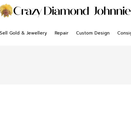
Sell Gold & Jewellery
Repair
Custom Design
Consi