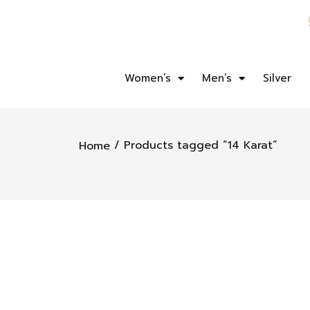
Women’s
Men’s
Silver
/ Products tagged “14 Karat”
Home