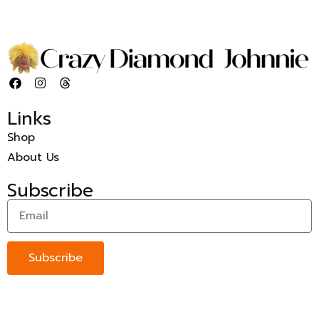
Links
Shop
About Us
Subscribe
Subscribe