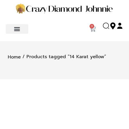
0
/ Products tagged “14 Karat yellow”
Home