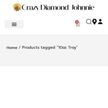
0
/ Products tagged “10oz Troy”
Home