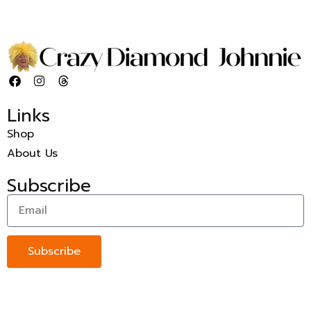
Links
Shop
About Us
Subscribe
Subscribe