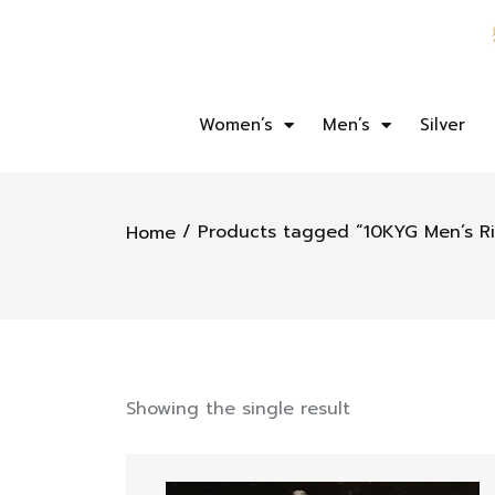
Women’s
Men’s
Silver
/ Products tagged “10KYG Men’s R
Home
Showing the single result