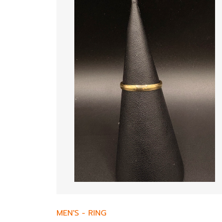
MEN'S
-
RING