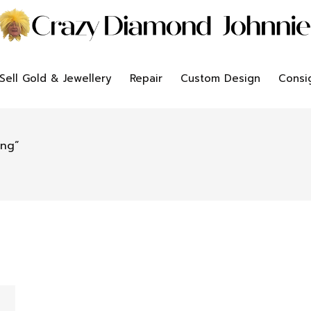
Sell Gold & Jewellery
Repair
Custom Design
Consi
ing”