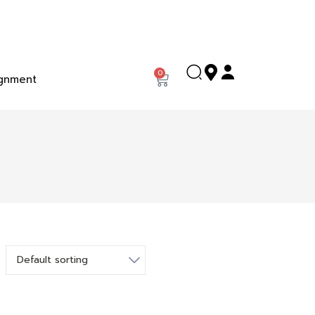
0
gnment