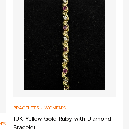
BRACELETS
-
WOMEN’S
10K Yellow Gold Ruby with Diamond
’S
Bracelet