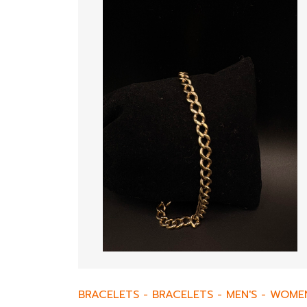
BRACELETS
-
BRACELETS
-
MEN'S
-
WOMEN