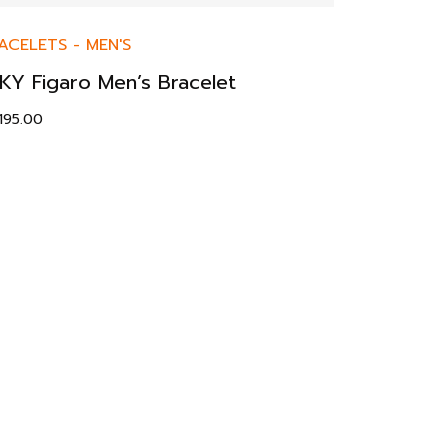
ACELETS
-
MEN'S
KY Figaro Men’s Bracelet
,195.00