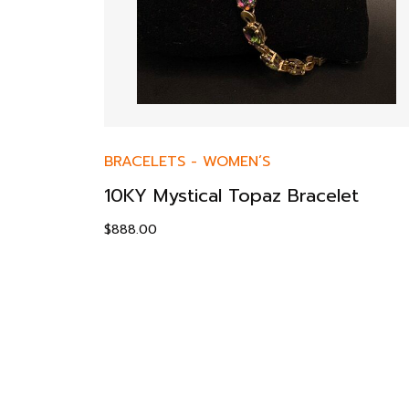
BRACELETS
-
WOMEN’S
10KY Mystical Topaz Bracelet
$
888.00