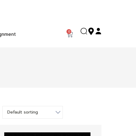
0
gnment