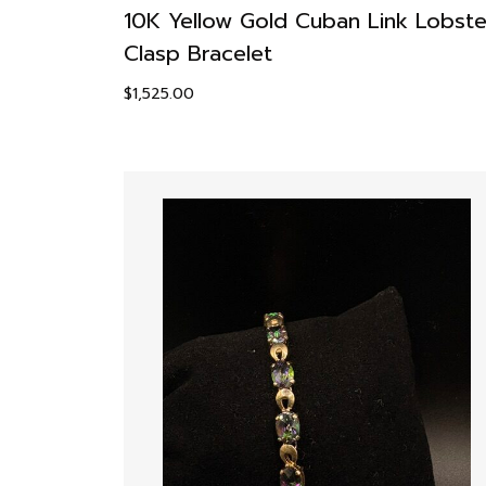
10K Yellow Gold Cuban Link Lobste
Clasp Bracelet
$
1,525.00