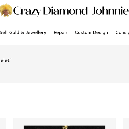
Sell Gold & Jewellery
Repair
Custom Design
Consi
elet”