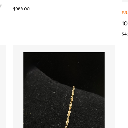
r
$
988.00
BR
10
$
4