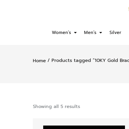
Women’s
Men’s
Silver
/ Products tagged “10KY Gold Brac
Home
Showing all 5 results