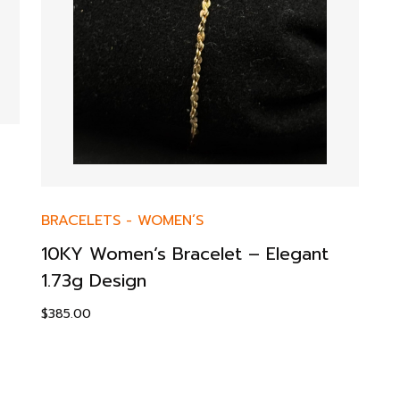
BRACELETS
-
WOMEN’S
10KY Women’s Bracelet – Elegant
1.73g Design
$
385.00