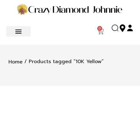
0
/ Products tagged “10K Yellow”
Home