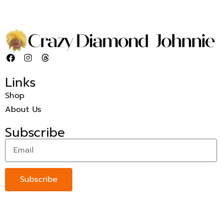
Links
Shop
About Us
Subscribe
Subscribe