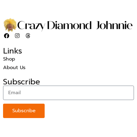
Links
Shop
About Us
Subscribe
Subscribe