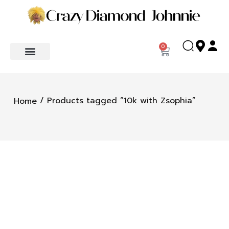
0
/ Products tagged “10k with Zsophia”
Home