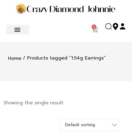
0
/ Products tagged “1.54g Earrings”
Home
Showing the single result