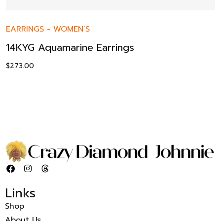
EARRINGS
-
WOMEN’S
14KYG Aquamarine Earrings
$
273.00
Links
Shop
About Us