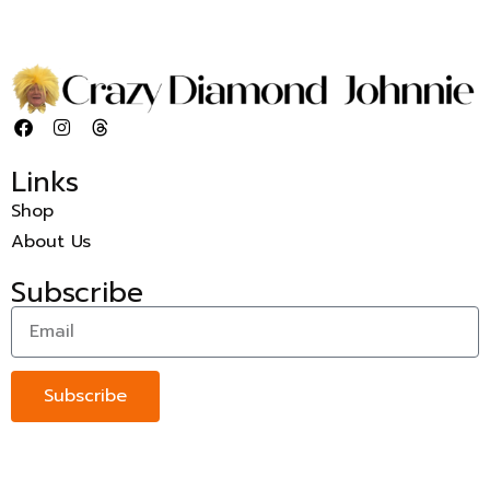
Links
Shop
About Us
Subscribe
Subscribe