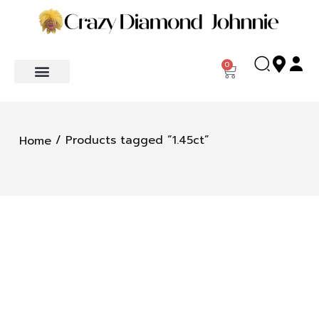
0
/ Products tagged “1.45ct”
Home