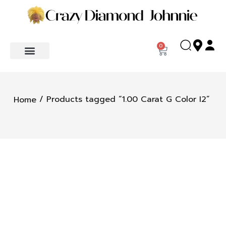
0
/ Products tagged “1.00 Carat G Color I2”
Home