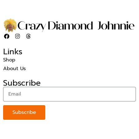
Links
Shop
About Us
Subscribe
Subscribe