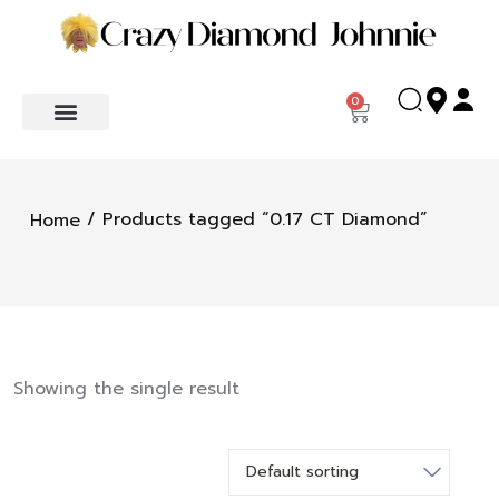
0
/ Products tagged “0.17 CT Diamond”
Home
Showing the single result