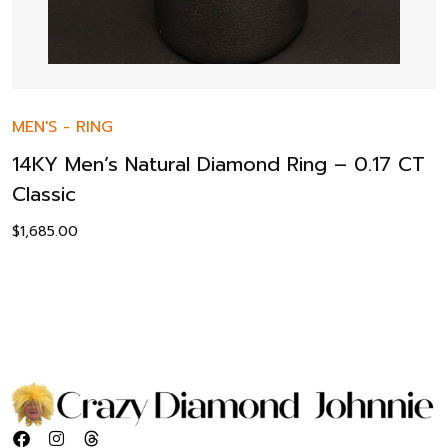
MEN'S
-
RING
14KY Men’s Natural Diamond Ring – 0.17 CT
Classic
$
1,685.00