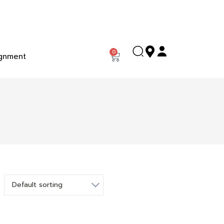
0
gnment