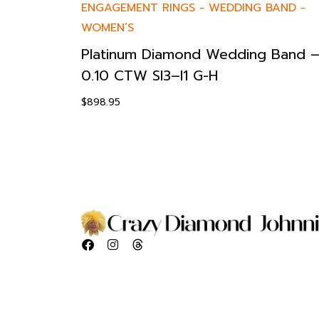
ENGAGEMENT RINGS
-
WEDDING BAND
-
WOMEN’S
Platinum Diamond Wedding Band 
0.10 CTW SI3–I1 G-H
$
898.95