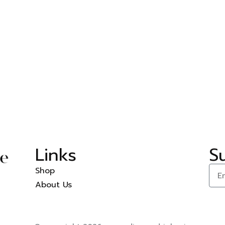
–
Links
S
Shop
About Us