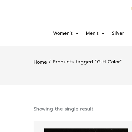
Women’s
Men’s
Silver
/ Products tagged “G-H Color”
Home
Showing the single result