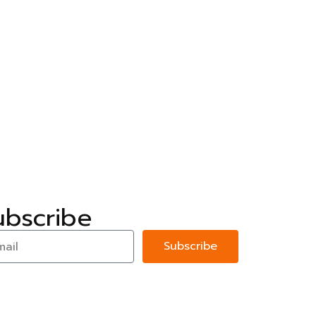
ubscribe
Subscribe