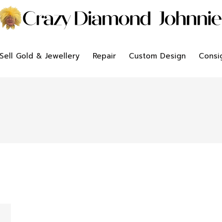
Sell Gold & Jewellery
Repair
Custom Design
Consi